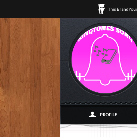
This BrandYours
PROFILE