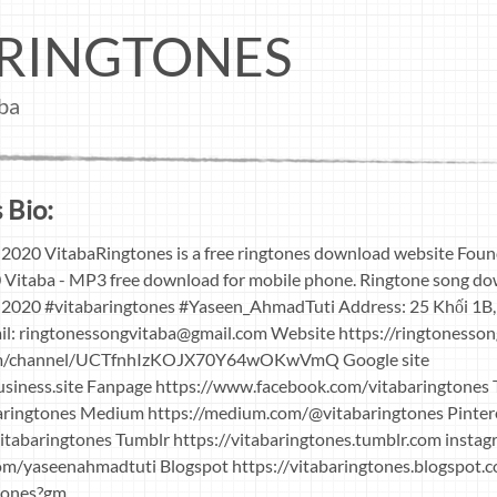
RINGTONES
ba
 Bio:
2020 VitabaRingtones is a free ringtones download website Fou
 Vitaba - MP3 free download for mobile phone. Ringtone song do
2020 #vitabaringtones #Yaseen_AhmadTuti Address: 25 Khối 1B,
il:
ringtonessongvitaba@gmail.com
Website https://ringtonesso
om/channel/UCTfnhIzKOJX70Y64wOKwVmQ Google site
business.site Fanpage https://www.facebook.com/vitabaringtones 
baringtones Medium https://medium.com/@vitabaringtones Pinter
vitabaringtones Tumblr https://vitabaringtones.tumblr.com insta
om/yaseenahmadtuti Blogspot https://vitabaringtones.blogspot.
gtones?gm