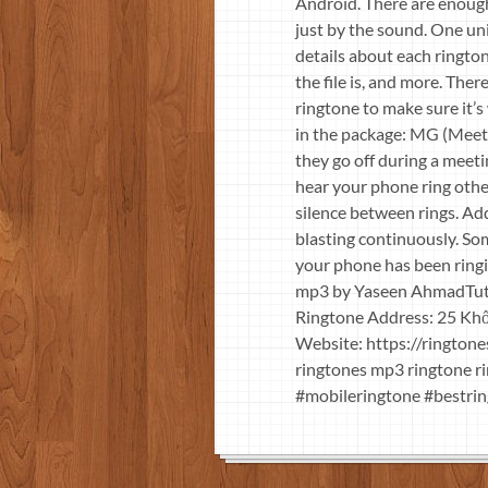
Android. There are enough
just by the sound. One uni
details about each rington
the file is, and more. The
ringtone to make sure it’s
in the package: MG (Meeti
they go off during a meet
hear your phone ring other
silence between rings. Ad
blasting continuously. So
your phone has been ringi
mp3 by Yaseen AhmadTuti
Ringtone Address: 25 Khố
Website: https://rington
ringtones mp3 ringtone r
#mobileringtone #bestrin