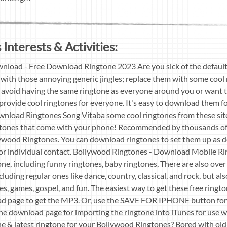
 Interests & Activities:
load - Free Download Ringtone 2023 Are you sick of the default
with those annoying generic jingles; replace them with some cool 
avoid having the same ringtone as everyone around you or want t
 provide cool ringtones for everyone. It's easy to download them f
load Ringtones Song Vitaba some cool ringtones from these sites
ngtones that come with your phone! Recommended by thousands of
lywood Ringtones. You can download ringtones to set them up as d
for individual contact. Bollywood Ringtones - Download Mobile Ri
ne, including funny ringtones, baby ringtones, There are also ove
cluding regular ones like dance, country, classical, and rock, but a
es, games, gospel, and fun. The easiest way to get these free ringt
d page to get the MP3. Or, use the SAVE FOR IPHONE button for
the download page for importing the ringtone into iTunes for use w
ne & latest ringtone for your Bollywood Ringtones? Bored with ol