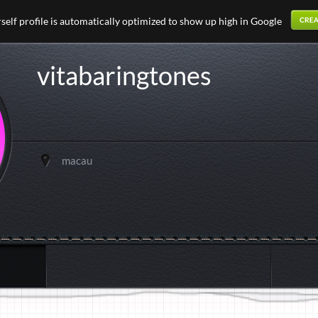
elf profile is automatically optimized to show up high in Google
vitabaringtones
macau