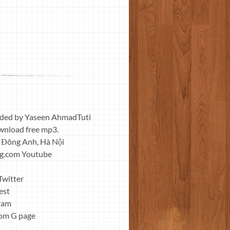
nded by Yaseen AhmadTuti
wnload free mp3.
 Đông Anh, Hà Nội
ng.com Youtube
Twitter
est
gram
com G page