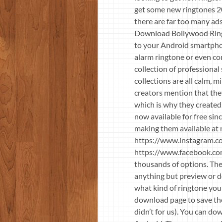
get some new ringtones 2
there are far too many ad
Download Bollywood Ringt
to your Android smartpho
alarm ringtone or even c
collection of professiona
collections are all calm, 
creators mention that the
which is why they created
now available for free si
making them available at 
https://www.instagram.co
https://www.facebook.co
thousands of options. The 
anything but preview or d
what kind of ringtone you
download page to save the
didn’t for us). You can do