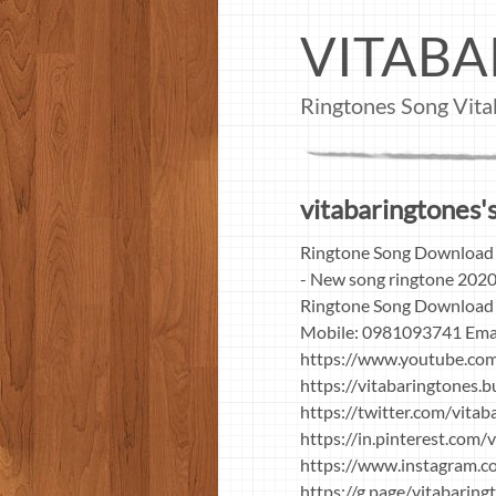
VITABA
Ringtones Song Vita
vitabaringtones's
Ringtone Song Download 
- New song ringtone 2020
Ringtone Song Download 
Mobile: 0981093741 Ema
https://www.youtube.c
https://vitabaringtones.
https://twitter.com/vita
https://in.pinterest.com/
https://www.instagram.c
https://g.page/vitabarin