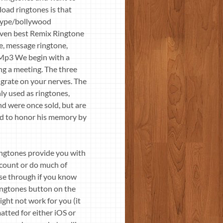
oad ringtones is that
-type/bollywood
even best Remix Ringtone
e, message ringtone,
 Mp3 We begin with a
ng a meeting. The three
l grate on your nerves. The
y used as ringtones,
d were once sold, but are
ed to honor his memory by
ngtones provide you with
account or do much of
se through if you know
ingtones button on the
ght not work for you (it
atted for either iOS or