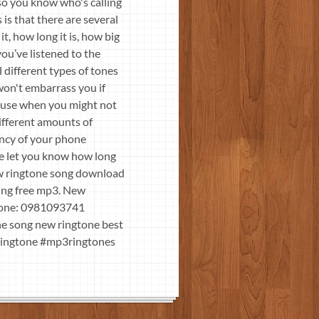
so you know who's calling
is that there are several
t, how long it is, how big
ou’ve listened to the
 different types of tones
won't embarrass you if
r use when you might not
different amounts of
ency of your phone
se let you know how long
ew ringtone song download
ing free mp3. New
ne: 0981093741
ne song new ringtone best
wringtone #mp3ringtones