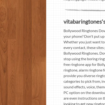
vitabaringtones's
Bollywood Ringtones Down
your phone? Don't put up 
Whether you just want to 
every contact, these sites
Bollywood Ringtones. Down
stop using the boring ri
free ringtone app for Bol
ringtone, alarm ringtone 
provide you diverse ringto
categories to pick from, in
sound effects, voice, them
PC option on the downloa
are even instructions on 
looking to get new ringto