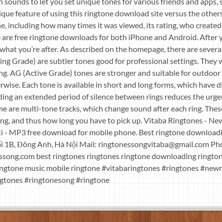
 sounds to let you set unique tones for various friends and apps, 
que feature of using this ringtone download site versus the others 
e, including how many times it was viewed, its rating, who created i
re are free ringtone downloads for both iPhone and Android. After y
 what you’re after. As described on the homepage, there are several
ng Grade) are subtler tones good for professional settings. They 
ing. AG (Active Grade) tones are stronger and suitable for outdoo
wise. Each tone is available in short and long forms, which have 
ding an extended period of silence between rings reduces the urg
me are multi-tone tracks, which change sound after each ring. The
ng, and thus how long you have to pick up. Vitaba Ringtones - N
 - MP3 free download for mobile phone. Best ringtone download
i 1B, Đông Anh, Hà Nội Mail:
ringtonessongvitaba@gmail.com
Pho
essong.com best ringtones ringtones ringtone downloading ringto
ingtone music mobile ringtone #vitabaringtones #ringtones #ne
gtones #ringtonesong #ringtone