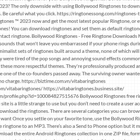
023? The only downside with using Bollywood Ringtones to downl
s. Be careful what you click. https://ringtonessong.com/ringtones
ones ™ 2023 now and get the most latest popular Ringtone, or 
nes! You can download ringtones and set them as default rington
ontact ringtone. Bollywood Ringtones - Free Ringtone Downloads
l sounds that won't leave you embarrassed if your phone rings duri
minimalist sets of ringtones built around a theme, none of which wil
y were tired of the pop songs and annoying sound effects commonl
 these more respectful themes. They're professionally produced an
nce one of the co-founders passed away. The surviving owner want
no charge. https://biztime.com.vn/vitabaringtones
m/vitabaringtones/ https://vitabaringtones.business.site/
m/profile.php?id=100084827515676 Bollywood Ringtones free ri
site is a little strange to use but you don’t need to create a user 
ownload the ringtones. There are several categories you can brow
 want Once you settle on your favorite tone, use the Bollywood R
 ringtone to an MP3. There’s also a Send to Phone option but it mi
wnload the entire Android Ringtones collection in one ZIP file, form