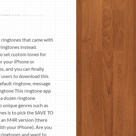
 ringtones that came with
ringtones instead.
o set custom tones for
or your iPhone or
, and you can finally
 users to download this
efault ringtone, message
ngtone This ringtone app
r a dozen ringtone
lso unique genres such as
ones is to pick the SAVE TO
 an M4R version (there
ith your iPhone). Are you
d ringtones and want to